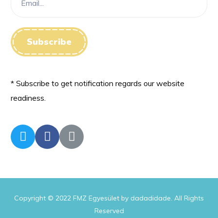
* Subscribe to get notification regards our website
readiness.
Copyright © 2022 FMZ Egyesület by dadadidade. All Rights
Reserved