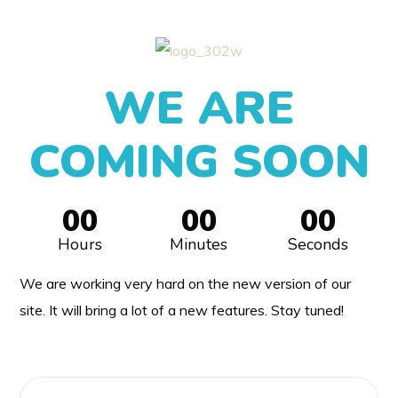
WE ARE
COMING SOON
00
00
00
Hours
Minutes
Seconds
We are working very hard on the new version of our
site. It will bring a lot of a new features. Stay tuned!