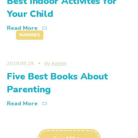
Best Indoor Activites for
Your Child
Read More
NANNIES
2019.08.19.
By
Admin
Five Best Books About
Parenting
Read More