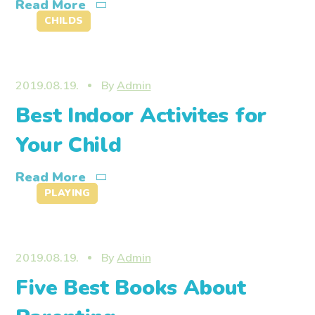
Read More
CHILDS
2019.08.19.
By
Admin
Best Indoor Activites for
Your Child
Read More
PLAYING
2019.08.19.
By
Admin
Five Best Books About