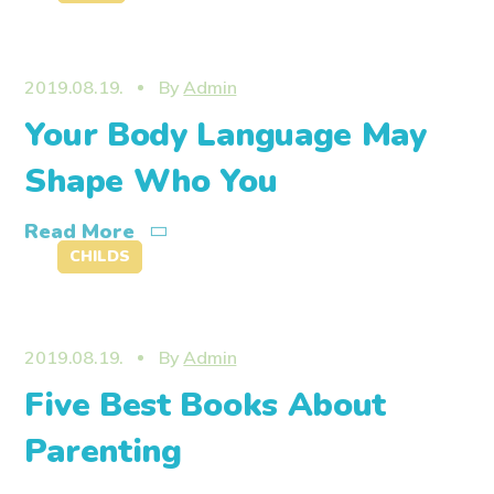
2019.08.19.
By
Admin
Your Body Language May
Shape Who You
Read More
CHILDS
2019.08.19.
By
Admin
Five Best Books About
Parenting