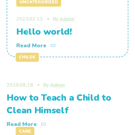
UNCATEGORIZED
2023.02.13.
By
Admin
Hello world!
Read More
CHILDS
2019.08.19.
By
Admin
How to Teach a Child to
Clean Himself
Read More
CARE