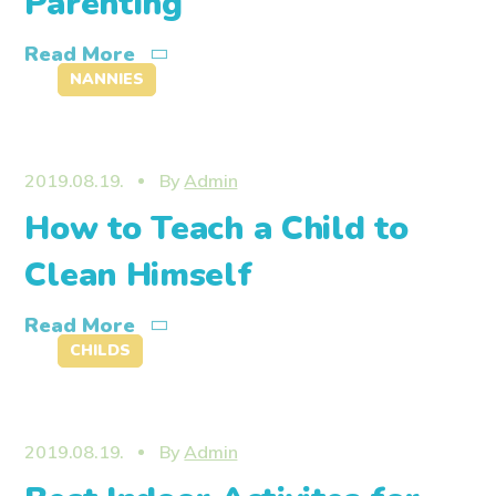
Parenting
Read More
NANNIES
2019.08.19.
By
Admin
How to Teach a Child to
Clean Himself
Read More
CHILDS
2019.08.19.
By
Admin