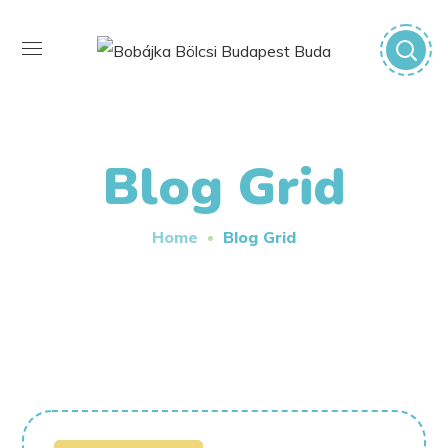
Blog Grid
Home
Blog Grid