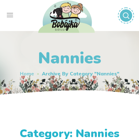
Nannies
Home
Archive By Category "Nannies"
Category: Nannies