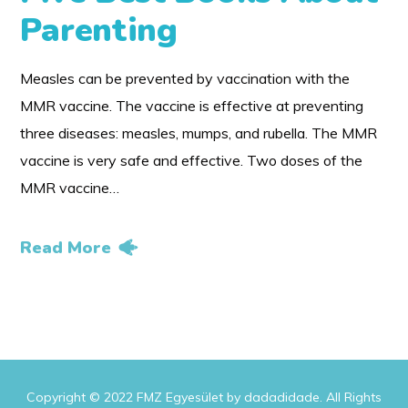
Parenting
Measles can be prevented by vaccination with the
MMR vaccine. The vaccine is effective at preventing
three diseases: measles, mumps, and rubella. The MMR
vaccine is very safe and effective. Two doses of the
MMR vaccine…
Read More
Copyright © 2022 FMZ Egyesület by dadadidade. All Rights