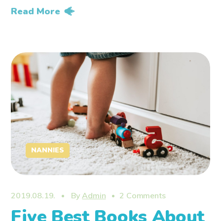
Read More
NANNIES
2019.08.19.
By
Admin
2 Comments
Five Best Books About