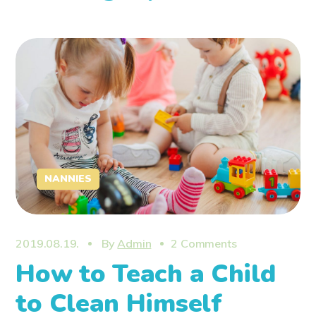
NANNIES
2019.08.19.
By
Admin
2 Comments
How to Teach a Child
to Clean Himself