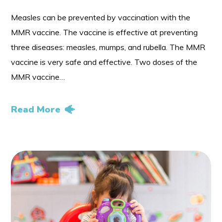
Measles can be prevented by vaccination with the
MMR vaccine. The vaccine is effective at preventing
three diseases: measles, mumps, and rubella. The MMR
vaccine is very safe and effective. Two doses of the
MMR vaccine…
Read More