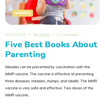
NANNIES
2019.08.19.
By
Admin
2 Comments
Five Best Books About
Parenting
Measles can be prevented by vaccination with the
MMR vaccine. The vaccine is effective at preventing
three diseases: measles, mumps, and rubella. The MMR
vaccine is very safe and effective. Two doses of the
MMR vaccine…